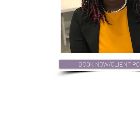
BOOK NOW/CLIENT PO