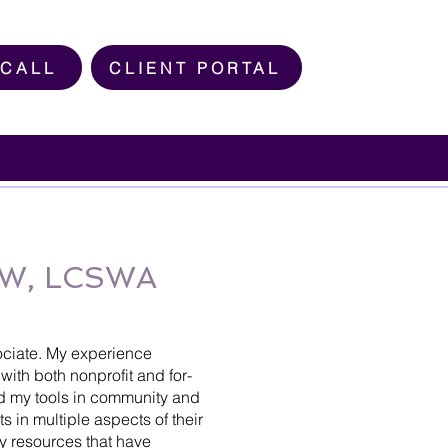
 CALL
CLIENT PORTAL
MSW, LCSWA
ociate. My experience
with both nonprofit and for-
d my tools in community and
ts in multiple aspects of their
y resources that have