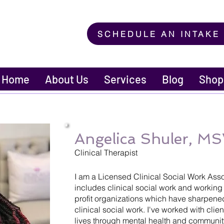
SCHEDULE AN INTAKE
Home
About Us
Services
Blog
Shop
Angelica Shuler, 
Clinical Therapist
I am a Licensed Clinical Social Work Ass
includes clinical social work and working 
profit organizations which have sharpene
clinical social work. I've worked with clien
lives through mental health and communit