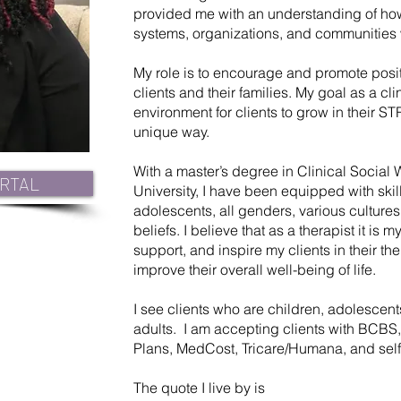
provided me with an understanding of how
systems, organizations, and communities 
My role is to encourage and promote posit
clients and their families. My goal as a cli
environment for clients to grow in their 
unique way.
With a master’s degree in Clinical Social 
RTAL
University, I have been equipped with skill
adolescents, all genders, various cultur
beliefs. I believe that as a therapist it is 
support, and inspire my clients in their th
improve their overall well-being of life.
I see clients who are children, adolescent
adults. I am accepting clients with BCBS,
Plans, MedCost, Tricare/Humana, and self
The quote I live by is