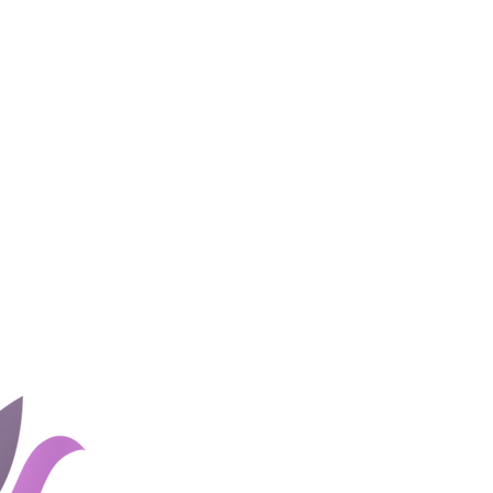
Home
Groups
Rates and 
About Us
Blog
Couples
Shop
Client Portal