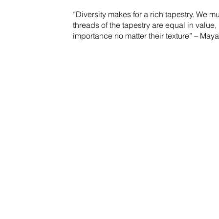
“Diversity makes for a rich tapestry. We mu
threads of the tapestry are equal in value, 
importance no matter their texture” – Ma
Insurances