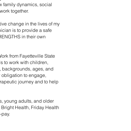
 family dynamics, social
work together.
ive change in the lives of my
nician is to provide a safe
STRENGTHS in their own
Work from Fayetteville State
s to work with children,
es, backgrounds, ages, and
my obligation to engage,
erapeutic journey and to help
s, young adults, and older
 Bright Health, Friday Health
-pay.