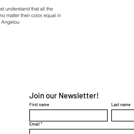
st understand that all the
no matter their color, equal in
ya Angelou
Join our Newsletter!
First name
Last name
Email
*