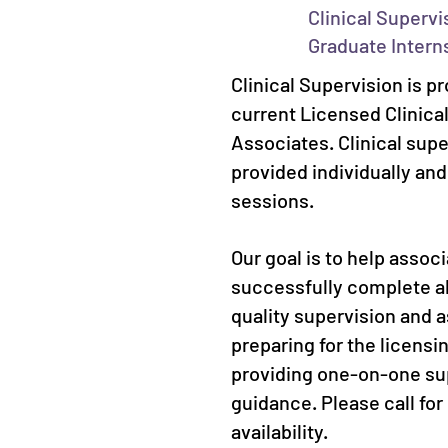
Clinical Supervi
Graduate Intern
Clinical Supervision is pr
current Licensed Clinica
Associates. Clinical sup
provided individually an
sessions.
Our goal is to help assoc
successfully complete al
quality supervision and a
preparing for the licens
providing one-on-one su
guidance. Please call for
availability.