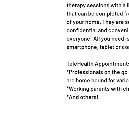
therapy sessions with a l
that can be completed f
of your home. They are s
confidential and conveni
everyone! All you need i
smartphone, tablet or c
TeleHealth Appointments 
*Professionals on the go
are home bound for vari
*Working parents with c
*And others!