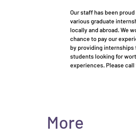
Our staff has been proud 
various graduate intern
locally and abroad. We w
chance to pay our exper
by providing internships 
students looking for wor
experiences. Please call f
More