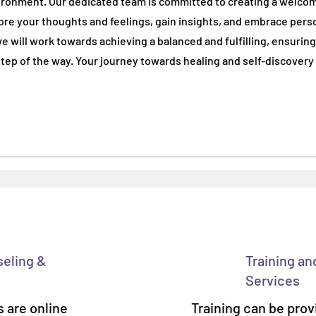
ironment. Our dedicated team is committed to creating a welco
re your thoughts and feelings, gain insights, and embrace pers
re your thoughts and feelings, gain insights, and embrace pers
e will work towards achieving a balanced and fulfilling, ensuring
e will work towards achieving a balanced and fulfilling, ensuring
ep of the way. Your journey towards healing and self-discovery
ep of the way. Your journey towards healing and self-discovery
seling &
Training an
Services
 are online
Training can be prov