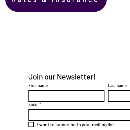
Join our Newsletter!
First name
Last name
Email
*
I want to subscribe to your mailing list.