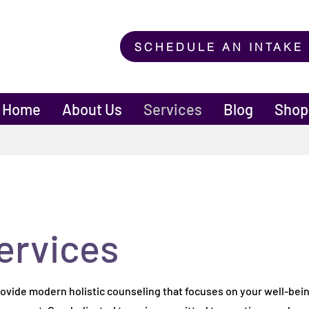
SCHEDULE AN INTAKE
Home
About Us
Services
Blog
Shop
ervices
ervices
provide modern holistic counseling that focuses on your well-bein
provide modern holistic counseling that focuses on your well-bein
ironment. Our dedicated team is committed to creating a welco