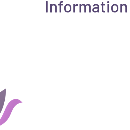
Information
Home
Groups
Rates and 
About Us
Blog
Couples
Shop
Client Portal
Careers