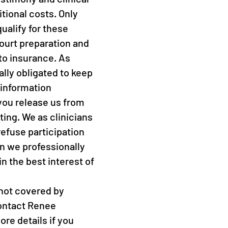
tional costs. Only
ualify for these
ourt preparation and
 to insurance. As
ally obligated to keep
 information
you release us from
iting. We as clinicians
refuse participation
n we professionally
 in the best interest of
 not covered by
ontact Renee
re details if you