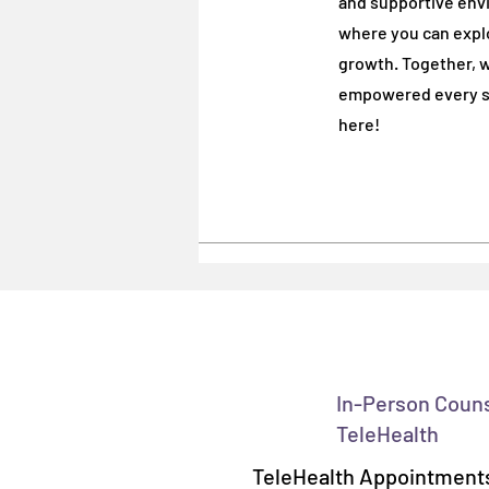
and supportive env
where you can explo
where you can explo
growth. Together, w
growth. Together, w
empowered every st
empowered every st
here!
here!
In-Person Coun
TeleHealth
TeleHealth Appointments