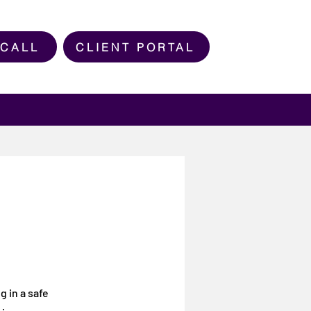
 CALL
CLIENT PORTAL
g in a safe
g in a safe
ming space