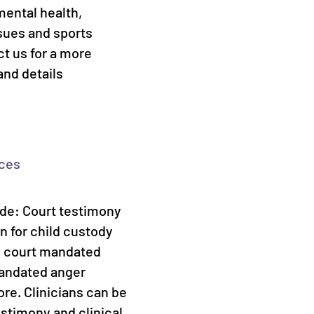
mental health,
sues and sports
t us for a more
and details
ices
ude: Court testimony
n for child custody
s, court mandated
mandated anger
e. Clinicians can be
estimony and clinical