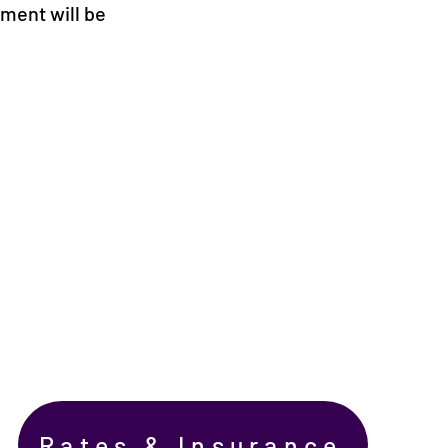
ement will be
Rates & Insurance