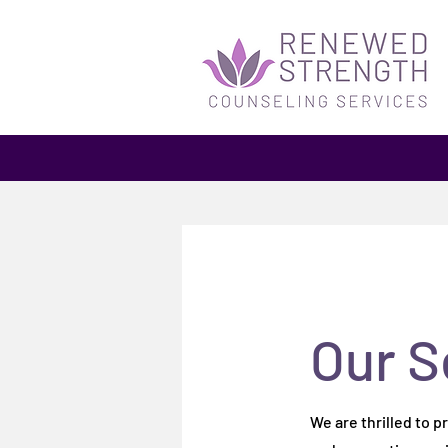
Our S
Our S
We are thrilled to 
We are thrilled to 
and supportive env