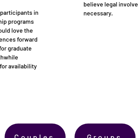
believe legal involv
participants in
necessary.
ship programs
ould love the
iences forward
for graduate
thwhile
or availability
Couples
Groups