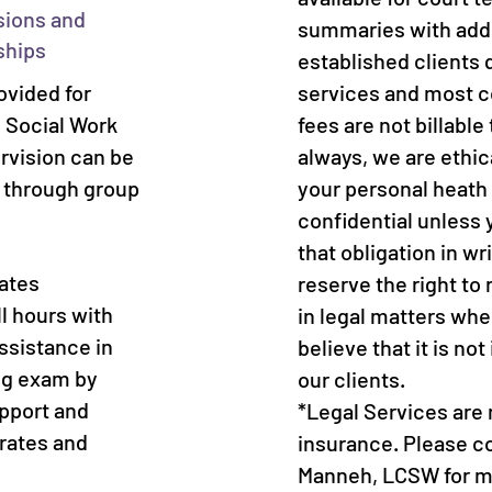
sions and
summaries with addi
ships
established clients q
ovided for
services and most c
l Social Work
fees are not billable
ervision can be
always, we are ethic
d through group
your personal heath
confidential unless 
that obligation in wr
iates
reserve the right to 
l hours with
in legal matters whe
ssistance in
believe that it is not
ing exam by
our clients.
pport and
*Legal Services are
 rates and
insurance. Please c
Manneh, LCSW for mo