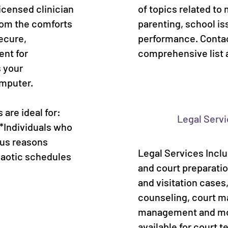
icensed clinician
of topics related to 
rom the comforts
parenting, school is
ecure,
performance. Contac
ent for
comprehensive list 
s your
omputer.
are ideal for:
Legal Serv
 *Individuals who
ous reasons
Legal Services Incl
haotic schedules
and court preparatio
and visitation case
counseling, court 
management and mor
available for court t