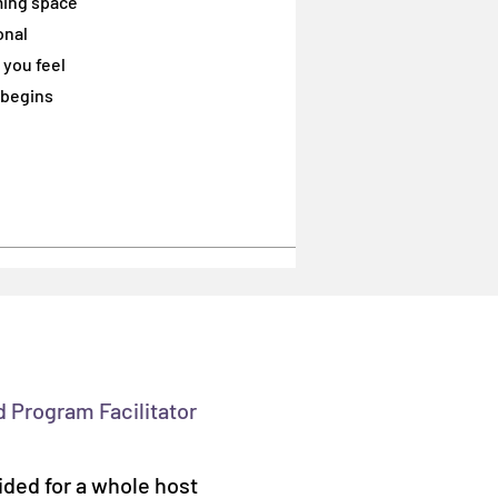
ming space
onal
onal
 you feel
 you feel
 begins
 begins
d Program Facilitator
ided for a whole host