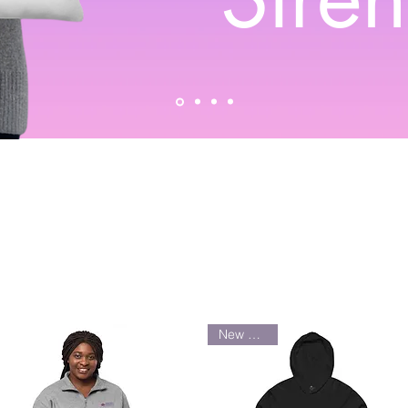
New Arrival