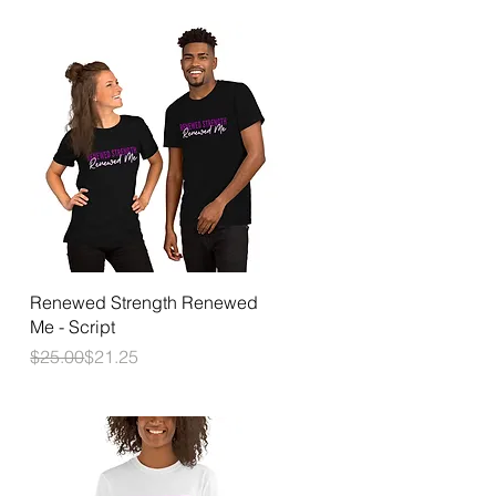
Quick View
Renewed Strength Renewed
Me - Script
Regular Price
Sale Price
$25.00
$21.25