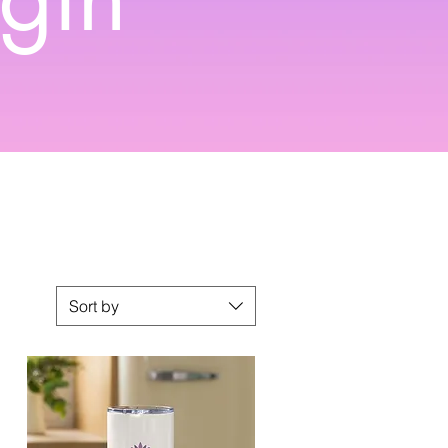
Sort by