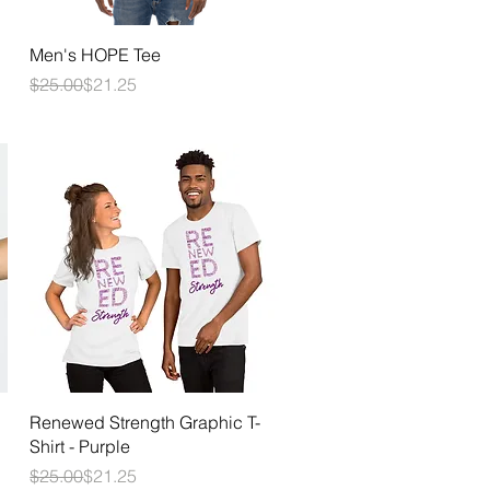
Quick View
Men's HOPE Tee
Regular Price
Sale Price
$25.00
$21.25
Quick View
Renewed Strength Graphic T-
Shirt - Purple
Regular Price
Sale Price
$25.00
$21.25