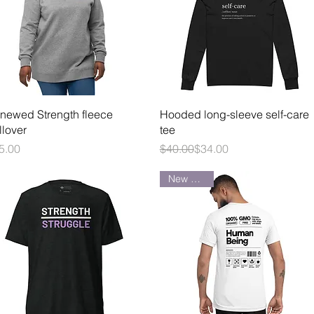
Quick View
Quick View
newed Strength fleece
Hooded long-sleeve self-care
llover
tee
ice
Regular Price
Sale Price
5.00
$40.00
$34.00
New Arrival