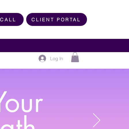
 CALL
CLIENT PORTAL
Log In
Your
ngth