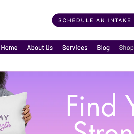
SCHEDULE AN INTAKE
Home
About Us
Services
Blog
Shop
Find 
Stre