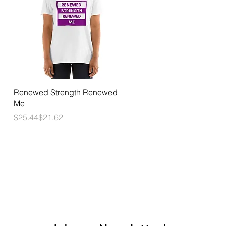
Quick View
Renewed Strength Renewed
Me
Regular Price
Sale Price
$25.44
$21.62