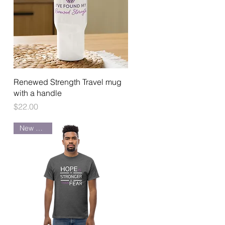
Quick View
Renewed Strength Travel mug
with a handle
Price
$22.00
New Arrival