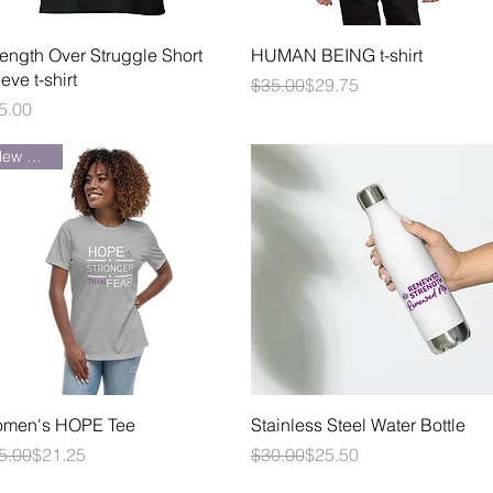
Quick View
Quick View
rength Over Struggle Short
HUMAN BEING t-shirt
eve t-shirt
Regular Price
Sale Price
$35.00
$29.75
ice
5.00
New Arrival
Quick View
Quick View
men's HOPE Tee
Stainless Steel Water Bottle
gular Price
le Price
Regular Price
Sale Price
5.00
$21.25
$30.00
$25.50