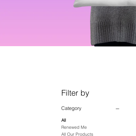
Filter by
Category
All
Renewed Me
All Our Products