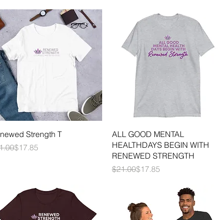
Quick View
Quick View
newed Strength T
ALL GOOD MENTAL
HEALTHDAYS BEGIN WITH
gular Price
le Price
1.00
$17.85
RENEWED STRENGTH
Regular Price
Sale Price
$21.00
$17.85