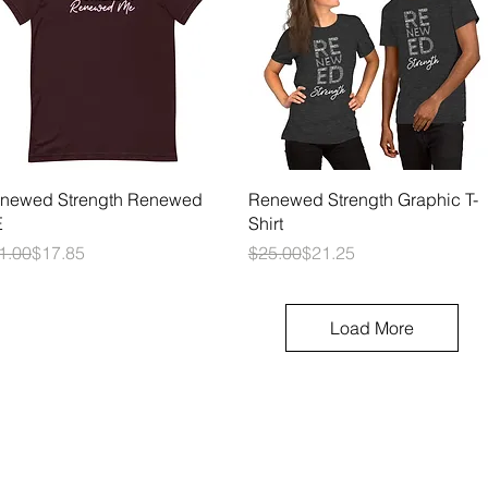
Quick View
Quick View
newed Strength Renewed
Renewed Strength Graphic T-
E
Shirt
gular Price
le Price
Regular Price
Sale Price
1.00
$17.85
$25.00
$21.25
Load More