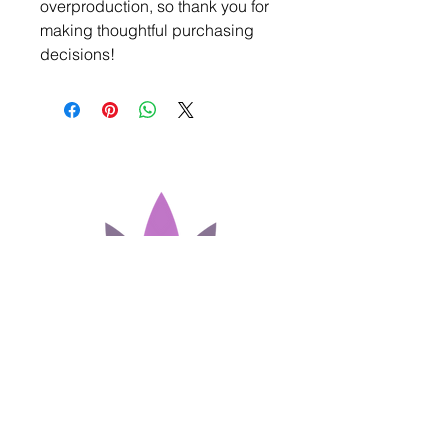
overproduction, so thank you for 
making thoughtful purchasing 
decisions!
Join our Newsletter!