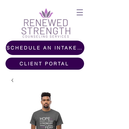
SCHEDULE AN INTAKE CALL
CLIENT PORTAL