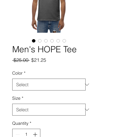
Men's HOPE Tee
Regular
Sale
 $25.00 
$21.25
Price
Price
Color
*
Size
*
Quantity
*