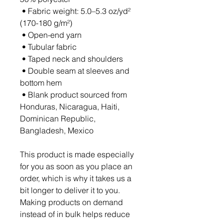
 • Fabric weight: 5.0–5.3 oz/yd² 
(170-180 g/m²) 
 • Open-end yarn
 • Tubular fabric
 • Taped neck and shoulders
 • Double seam at sleeves and 
bottom hem
 • Blank product sourced from 
Honduras, Nicaragua, Haiti, 
Dominican Republic, 
Bangladesh, Mexico
This product is made especially 
for you as soon as you place an 
order, which is why it takes us a 
bit longer to deliver it to you. 
Making products on demand 
instead of in bulk helps reduce 