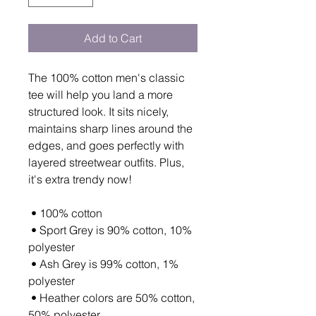
Add to Cart
The 100% cotton men's classic 
tee will help you land a more 
structured look. It sits nicely, 
maintains sharp lines around the 
edges, and goes perfectly with 
layered streetwear outfits. Plus, 
it's extra trendy now! 
 • 100% cotton
 • Sport Grey is 90% cotton, 10% 
polyester
 • Ash Grey is 99% cotton, 1% 
polyester
 • Heather colors are 50% cotton, 
50% polyester