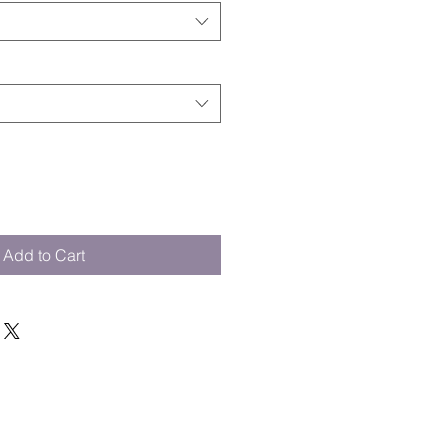
Add to Cart