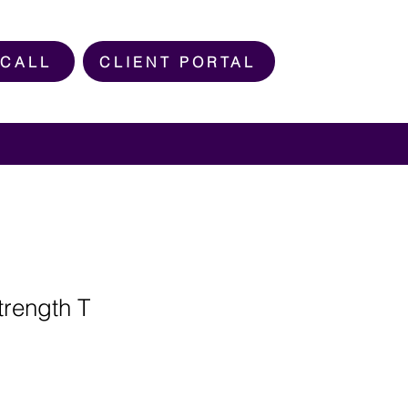
 CALL
CLIENT PORTAL
rength T
e
ce