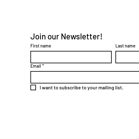
Join our Newsletter!
First name
Last name
Email
*
I want to subscribe to your mailing list.
2024 Site Design by
Johnson B&D