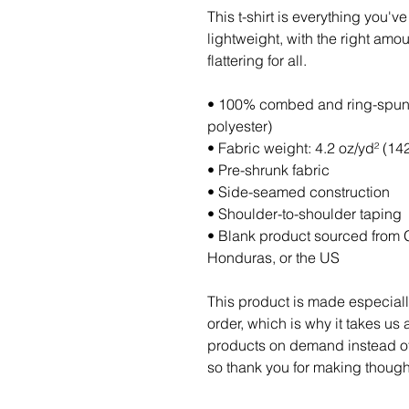
This t-shirt is everything you'v
lightweight, with the right amoun
flattering for all. 
• 100% combed and ring-spun c
polyester)
• Fabric weight: 4.2 oz/yd² (14
• Pre-shrunk fabric
• Side-seamed construction
• Shoulder-to-shoulder taping
• Blank product sourced from 
Honduras, or the US
This product is made especiall
order, which is why it takes us a
products on demand instead of 
so thank you for making though