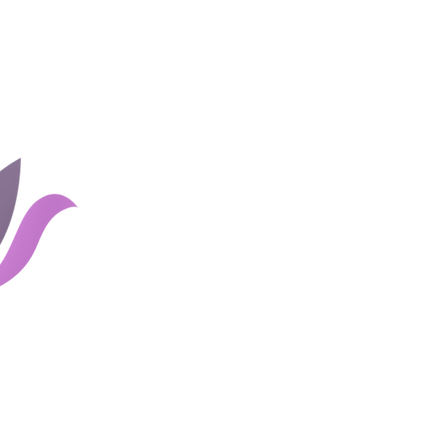
Home
Groups
Rates and 
About Us
Blog
Couples
Shop
Client Portal
Careers
Links
Contact Us
Email
741