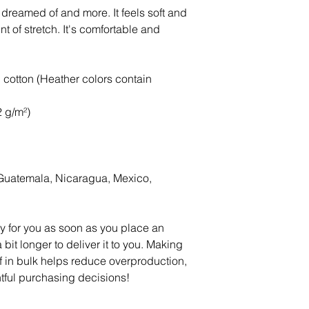
e dreamed of and more. It feels soft and 
t of stretch. It's comfortable and 
otton (Heather colors contain 
2 g/m²)
Guatemala, Nicaragua, Mexico, 
y for you as soon as you place an 
 bit longer to deliver it to you. Making 
in bulk helps reduce overproduction, 
tful purchasing decisions!