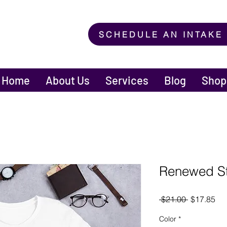
SCHEDULE AN INTAKE
Home
About Us
Services
Blog
Shop
Renewed St
Regular
Sal
 $21.00 
$17.85
Price
Pri
Color
*