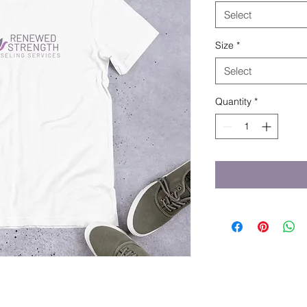
Select
Size
*
Select
Quantity
*