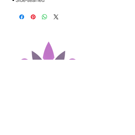
• Side-seamed
Join our Newsletter!
First name