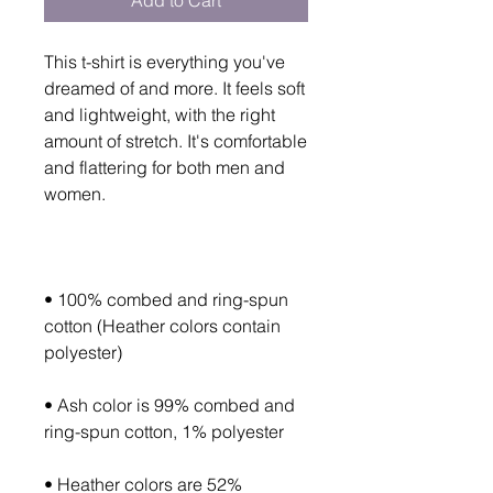
Add to Cart
This t-shirt is everything you've 
dreamed of and more. It feels soft 
and lightweight, with the right 
amount of stretch. It's comfortable 
and flattering for both men and 
• 100% combed and ring-spun 
cotton (Heather colors contain 
• Ash color is 99% combed and 
• Heather colors are 52% 