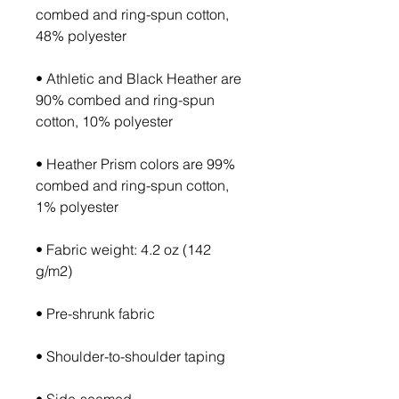
combed and ring-spun cotton, 
• Athletic and Black Heather are 
90% combed and ring-spun 
• Heather Prism colors are 99% 
combed and ring-spun cotton, 
• Fabric weight: 4.2 oz (142 