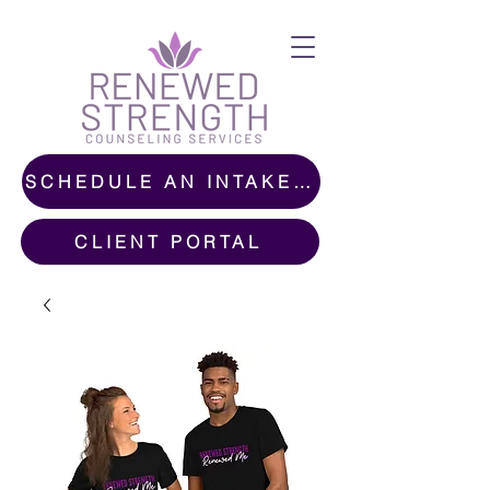
SCHEDULE AN INTAKE CALL
CLIENT PORTAL