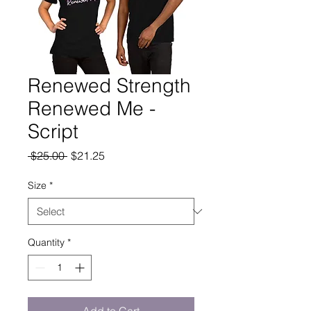
Renewed Strength
Renewed Me -
Script
Regular
Sale
 $25.00 
$21.25
Price
Price
Size
*
Quantity
*