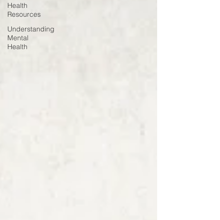
Health
Resources
Understanding
Mental
Health