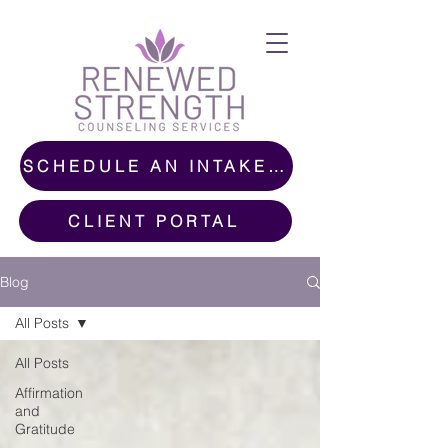
SCHEDULE AN INTAKE CALL
CLIENT PORTAL
Blog
All Posts
All Posts
Affirmation
and
Gratitude