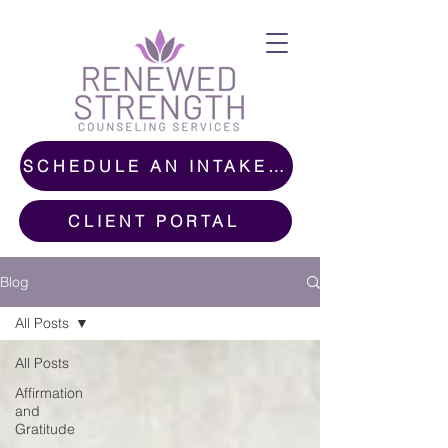
SCHEDULE AN INTAKE CALL
CLIENT PORTAL
Blog
All Posts
All Posts
Affirmation
and
Gratitude