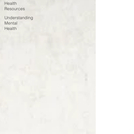
Health
Resources
Understanding
Mental
Health