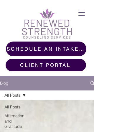
SCHEDULE AN INTAKE CALL
CLIENT PORTAL
Blog
All Posts
All Posts
Affirmation
and
Gratitude