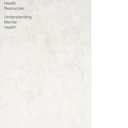
Health
Resources
Understanding
Mental
Health