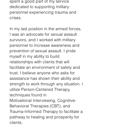
spent a good part of my service
dedicated to supporting military
personnel experiencing trauma and
crises.
In my last position in the armed forces,
I was an advocate for sexual assault
survivors, and I worked with military
personnel to increase awareness and
prevention of sexual assault. I pride
myself in my ability to build
relationships with clients that will
facilitate an environment of safety and
trust. I believe anyone who asks for
assistance has shown their ability and
strength to work through any situation. I
utilize Person-Centered Therapy,
techniques found in
Motivational Interviewing, Cognitive-
Behavioral Therapies (CBT), and
Trauma-Informed Therapy to facilitate a
pathway to healing and prosperity for
clients.