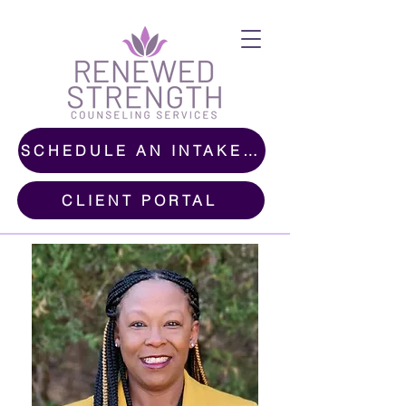
SCHEDULE AN INTAKE CALL
CLIENT PORTAL