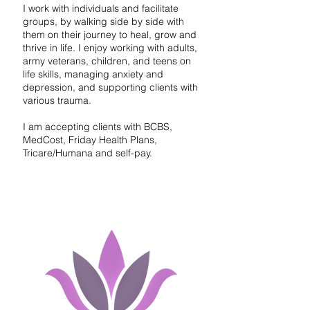
I work with individuals and facilitate
groups, by walking side by side with
them on their journey to heal, grow and
thrive in life. I enjoy working with adults,
army veterans, children, and teens on
life skills, managing anxiety and
depression, and supporting clients with
various trauma.
I am accepting clients with BCBS,
MedCost, Friday Health Plans,
Tricare/Humana and self-pay.