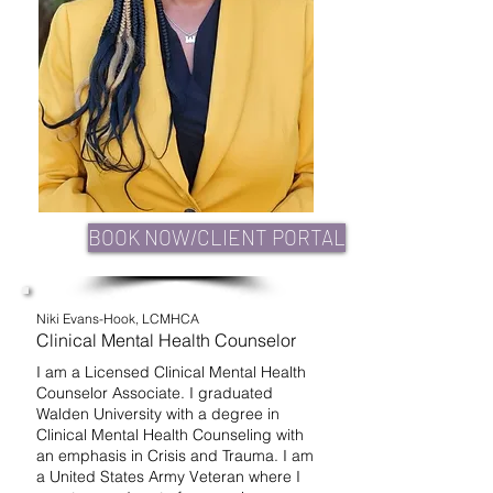
BOOK NOW/CLIENT PORTAL
Niki Evans-Hook, LCMHCA
Clinical Mental Health Counselor
I am a Licensed Clinical Mental Health
Counselor Associate. I graduated
Walden University with a degree in
Clinical Mental Health Counseling with
an emphasis in Crisis and Trauma. I am
a United States Army Veteran where I