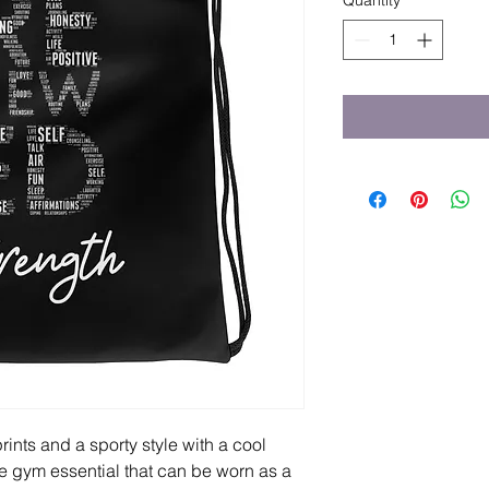
Quantity
*
ints and a sporty style with a cool 
e gym essential that can be worn as a 