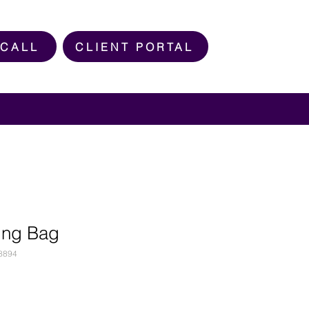
 CALL
CLIENT PORTAL
ing Bag
8894
e
ce