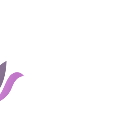
Home
Groups
Rates and 
About Us
Blog
Couples
Shop
Client Portal
Careers
Links
Contact Us