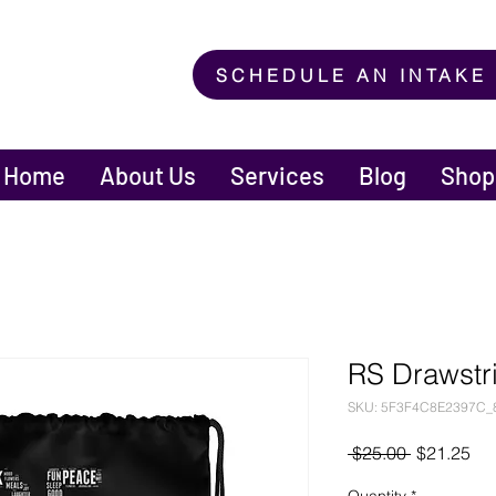
SCHEDULE AN INTAKE
Home
About Us
Services
Blog
Shop
RS Drawstr
SKU: 5F3F4C8E2397C_
Regular
Sal
 $25.00 
$21.25
Price
Pri