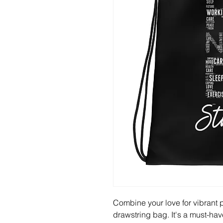
Combine your love for vibrant pr
drawstring bag. It's a must-hav