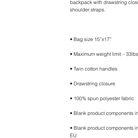
backpack with drawstring closur
• Blank product components in
EU