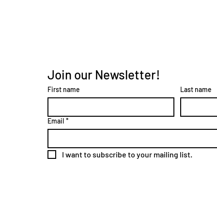
Join our Newsletter!
First name
Last name
Email
*
I want to subscribe to your mailing list.