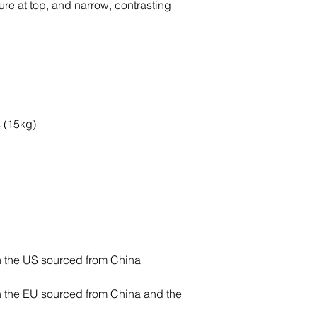
e at top, and narrow, contrasting 
 the EU sourced from China and the 