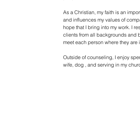
As a Christian, my faith is an impor
and influences my values of compa
hope that I bring into my work. I 
clients from all backgrounds and bel
meet each person where they are in
Outside of counseling, I enjoy spe
wife, dog , and serving in my chu
Home
Groups