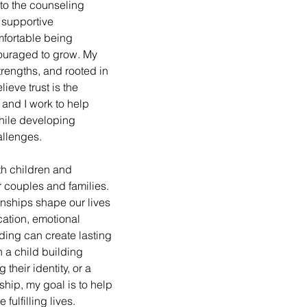
nto the counseling 
 supportive 
mfortable being 
ouraged to grow. My 
trengths, and rooted in 
ieve trust is the 
and I work to help 
while developing 
hallenges.
th children and 
r couples and families. 
onships shape our lives 
ation, emotional 
ing can create lasting 
 a child building 
their identity, or a 
ship, my goal is to help 
fulfilling lives.