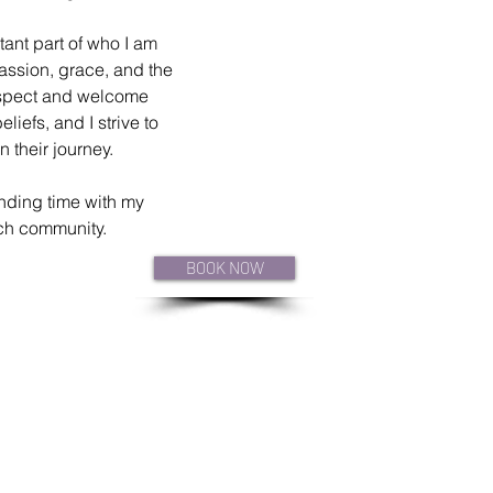
tant part of who I am 
ssion, grace, and the 
respect and welcome 
iefs, and I strive to 
 their journey.
nding time with my 
rch community. 
BOOK NOW