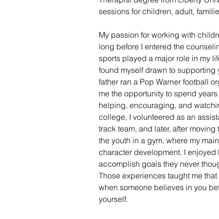
sessions for children, adult, famil
My passion for working with childr
long before I entered the counseli
sports played a major role in my life
found myself drawn to supporting 
father ran a Pop Warner football o
me the opportunity to spend years
helping, encouraging, and watchi
college, I volunteered as an assis
track team, and later, after moving
the youth in a gym, where my main
character development. I enjoyed 
accomplish goals they never thoug
Those experiences taught me that 
when someone believes in you befo
yourself.