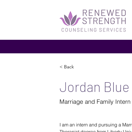
< Back
Jordan Blue
Marriage and Family Intern
I am an intern and pursuing a Mar
Therapist degree from Liberty Univer