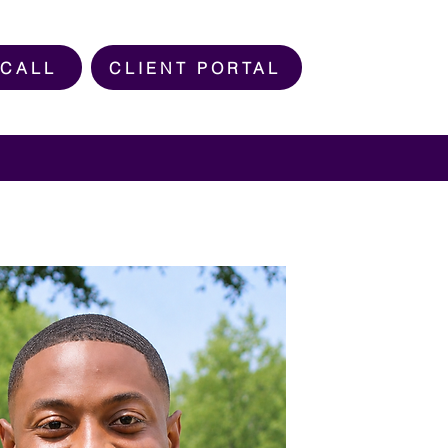
 CALL
CLIENT PORTAL