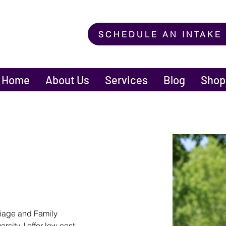
SCHEDULE AN INTAKE
Home
About Us
Services
Blog
Shop
riage and Family 
sity. I offer low cost 