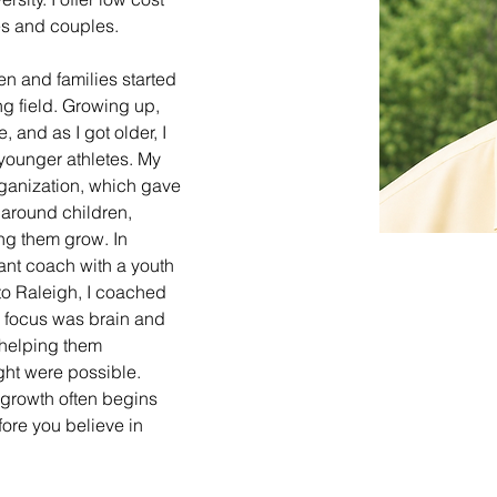
ies and couples. 
en and families started 
ng field. Growing up, 
, and as I got older, I 
younger athletes. My 
rganization, which gave 
 around children, 
ng them grow. In 
tant coach with a youth 
 to Raleigh, I coached 
 focus was brain and 
helping them 
ht were possible. 
growth often begins 
re you believe in 