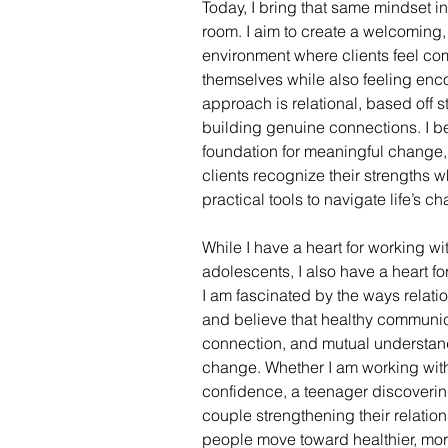
Today, I bring that same mindset i
room. I aim to create a welcoming,
environment where clients feel co
themselves while also feeling enc
approach is relational, based off s
building genuine connections. I bel
foundation for meaningful change, 
clients recognize their strengths 
practical tools to navigate life’s c
While I have a heart for working wi
adolescents, I also have a heart fo
I am fascinated by the ways relati
and believe that healthy communic
connection, and mutual understand
change. Whether I am working with
confidence, a teenager discovering 
couple strengthening their relation
people move toward healthier, more 