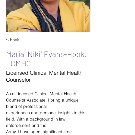
< Back
Maria "Niki" Evans-Hook,
LCMHC
Licensed Clinical Mental Health
Counselor
As a Licensed Clinical Mental Health 
Counselor Associate, I bring a unique 
blend of professional
experiences and personal insights to this 
field. With a background in law 
enforcement and the
Army, I have spent significant time 