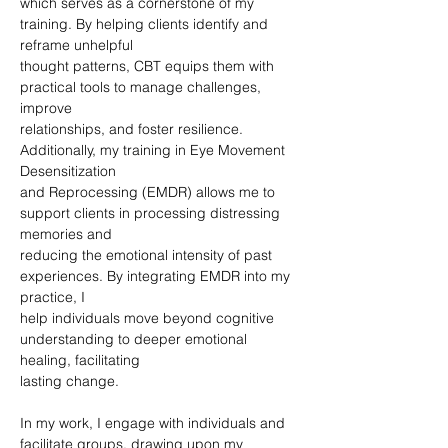
which serves as a cornerstone of my 
training. By helping clients identify and 
reframe unhelpful
thought patterns, CBT equips them with 
practical tools to manage challenges, 
improve
relationships, and foster resilience. 
Additionally, my training in Eye Movement 
Desensitization
and Reprocessing (EMDR) allows me to 
support clients in processing distressing 
memories and
reducing the emotional intensity of past 
experiences. By integrating EMDR into my 
practice, I
help individuals move beyond cognitive 
understanding to deeper emotional 
healing, facilitating
lasting change.
In my work, I engage with individuals and 
facilitate groups, drawing upon my 