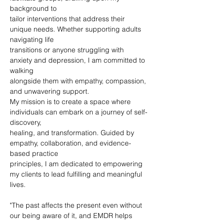
background to
tailor interventions that address their 
unique needs. Whether supporting adults 
navigating life
transitions or anyone struggling with 
anxiety and depression, I am committed to 
walking
alongside them with empathy, compassion, 
and unwavering support.
My mission is to create a space where 
individuals can embark on a journey of self-
discovery,
healing, and transformation. Guided by 
empathy, collaboration, and evidence-
based practice
principles, I am dedicated to empowering 
my clients to lead fulfilling and meaningful 
lives.
"The past affects the present even without 
our being aware of it, and EMDR helps 