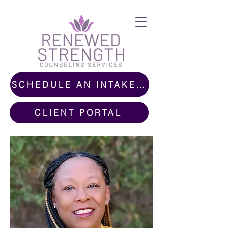
SCHEDULE AN INTAKE CALL
CLIENT PORTAL