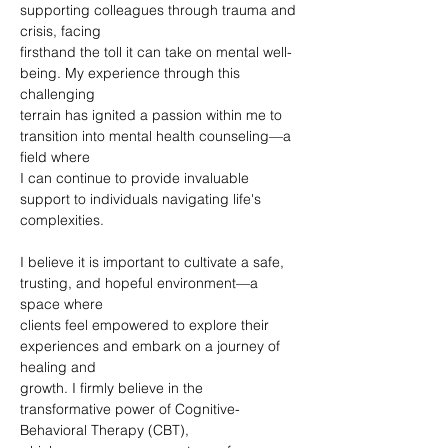
supporting colleagues through trauma and 
crisis, facing
firsthand the toll it can take on mental well-
being. My experience through this 
challenging
terrain has ignited a passion within me to 
transition into mental health counseling—a 
field where
I can continue to provide invaluable 
support to individuals navigating life's 
complexities.
I believe it is important to cultivate a safe, 
trusting, and hopeful environment—a 
space where
clients feel empowered to explore their 
experiences and embark on a journey of 
healing and
growth. I firmly believe in the 
transformative power of Cognitive-
Behavioral Therapy (CBT),