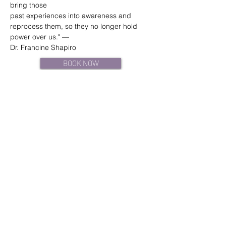
bring those
past experiences into awareness and 
reprocess them, so they no longer hold 
power over us." —
Dr. Francine Shapiro
BOOK NOW