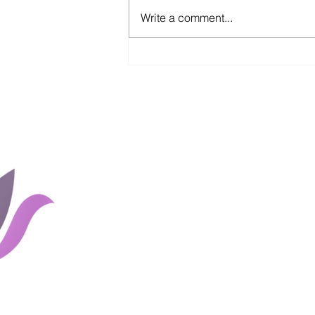
Write a comment...
Pivoting in a Pandemic
Home
Groups
Rates and 
About Us
Blog
Couples
Shop
Client Portal
Careers
Links
Contact Us