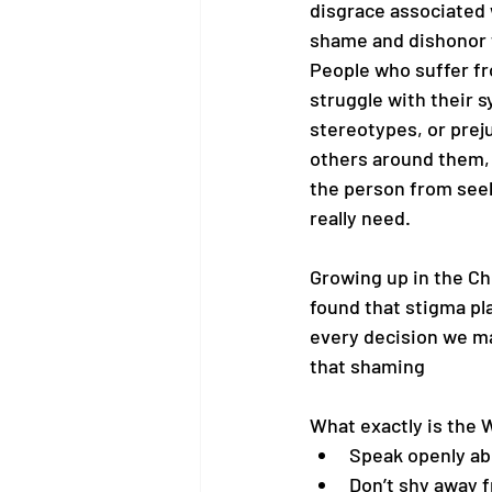
disgrace associated w
shame and dishonor to
People who suffer fr
struggle with their 
stereotypes, or prej
others around them,
the person from seek
really need.
Growing up in the Chri
found that stigma pla
every decision we ma
that shaming
What exactly is the
Speak openly ab
Don’t shy away 