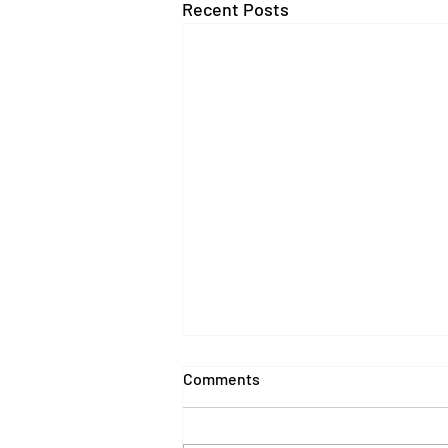
Recent Posts
Comments