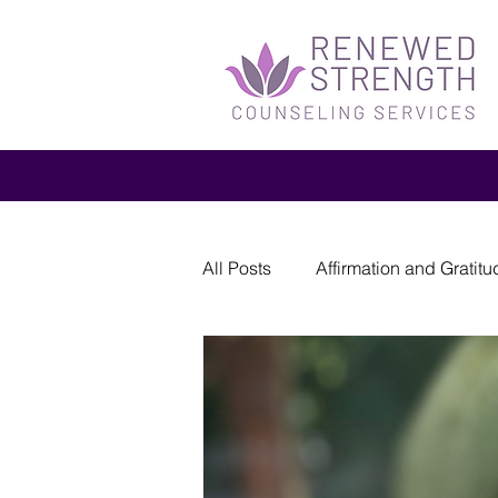
All Posts
Affirmation and Gratitu