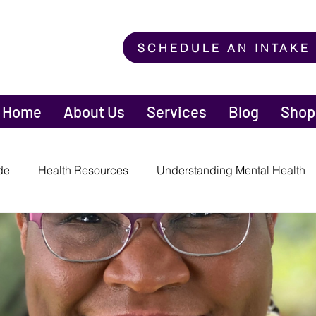
SCHEDULE AN INTAKE
Home
About Us
Services
Blog
Shop
de
Health Resources
Understanding Mental Health