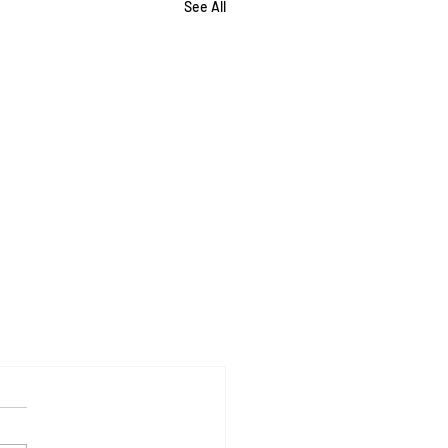
See All