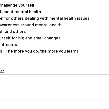
Challenge yourself
f about mental health
 for others dealing with mental health issues
awareness around mental health
lf and others
rself for big and small changes
intments
s!  The more you do, the more you learn!
lth