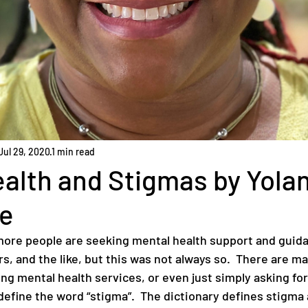
Jul 29, 2020
1 min read
alth and Stigmas by Yola
e
ore people are seeking mental health support and guid
s, and the like, but this was not always so.  There are m
g mental health services, or even just simply asking for 
s define the word “stigma”.  The dictionary defines stigma 