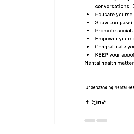
conversations; 
Educate yoursel
Show compassion
Promote social 
Empower yourse
Congratulate you
KEEP your appo
Mental health matter
Understanding Mental Hea