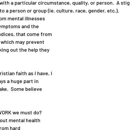
ith a particular circumstance, quality, or person.  A sti
 a person or group (ie. culture, race, gender, etc.). 
om mental illnesses 
symptoms and the 
udices, that come from 
 which may prevent 
ing out the help they 
stian faith as I have, I 
ys a huge part in 
ke.  Some believe 
 WORK we must do?
out mental health
from hard 