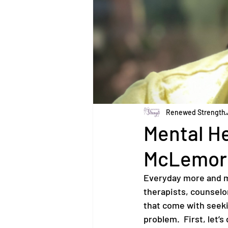
Renewed Strength
Mental He
McLemor
Everyday more and m
therapists, counselor
that come with seekin
problem.  First, let’