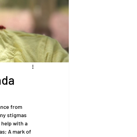
nda
ance from 
any stigmas 
help with a 
as; A mark of 