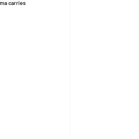
gma carries 