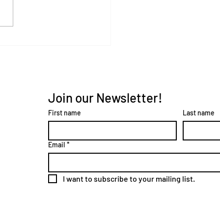
Join our Newsletter!
First name
Last name
Email
*
I want to subscribe to your mailing list.