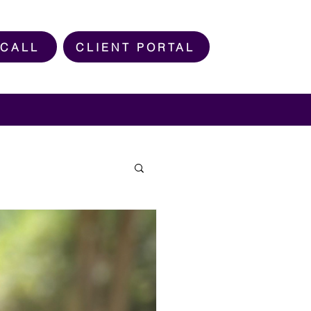
 CALL
CLIENT PORTAL