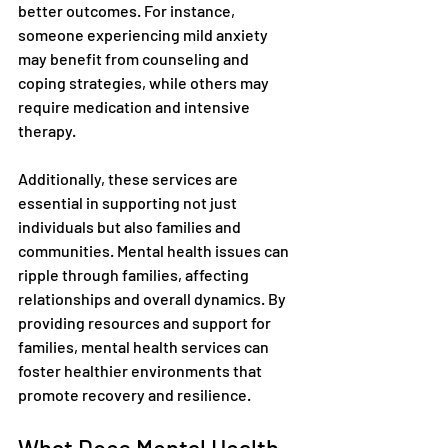
better outcomes. For instance, 
someone experiencing mild anxiety 
may benefit from counseling and 
coping strategies, while others may 
require medication and intensive 
therapy.
Additionally, these services are 
essential in supporting not just 
individuals but also families and 
communities. Mental health issues can 
ripple through families, affecting 
relationships and overall dynamics. By 
providing resources and support for 
families, mental health services can 
foster healthier environments that 
promote recovery and resilience.