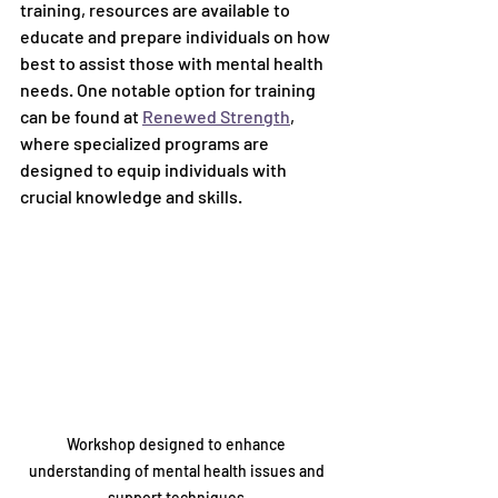
training, resources are available to 
educate and prepare individuals on how 
best to assist those with mental health 
needs. One notable option for training 
can be found at 
Renewed Strength
, 
where specialized programs are 
designed to equip individuals with 
crucial knowledge and skills.
Workshop designed to enhance 
understanding of mental health issues and 
support techniques.