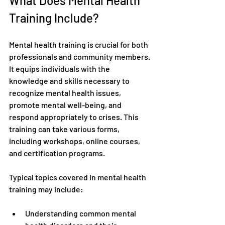
What Does Mental Health 
Training Include?
Mental health training is crucial for both 
professionals and community members. 
It equips individuals with the 
knowledge and skills necessary to 
recognize mental health issues, 
promote mental well-being, and 
respond appropriately to crises. This 
training can take various forms, 
including workshops, online courses, 
and certification programs.
Typical topics covered in mental health 
training may include:
Understanding common mental 