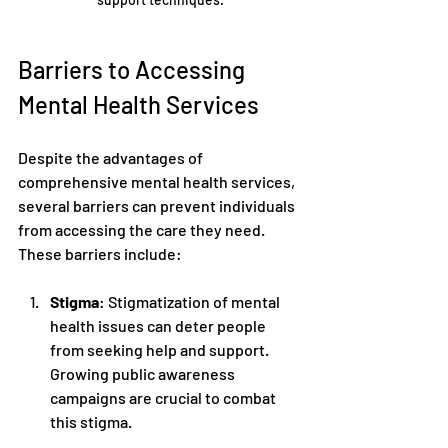
Barriers to Accessing 
Mental Health Services
Despite the advantages of 
comprehensive mental health services, 
several barriers can prevent individuals 
from accessing the care they need. 
These barriers include:
Stigma
: Stigmatization of mental 
health issues can deter people 
from seeking help and support. 
Growing public awareness 
campaigns are crucial to combat 
this stigma.