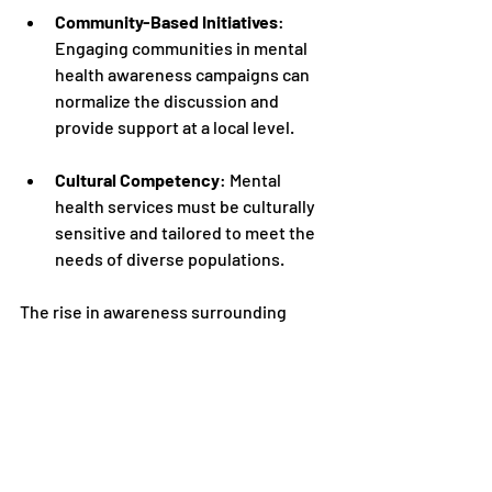
Community-Based Initiatives
: 
Engaging communities in mental 
health awareness campaigns can 
normalize the discussion and 
provide support at a local level.
Cultural Competency
: Mental 
health services must be culturally 
sensitive and tailored to meet the 
needs of diverse populations.
The rise in awareness surrounding 
mental health underscores the need for 
robust and comprehensive services. By 
supporting individuals and communities 
alike, we can foster a healthier society 
where mental well-being is prioritized 
and cared for.