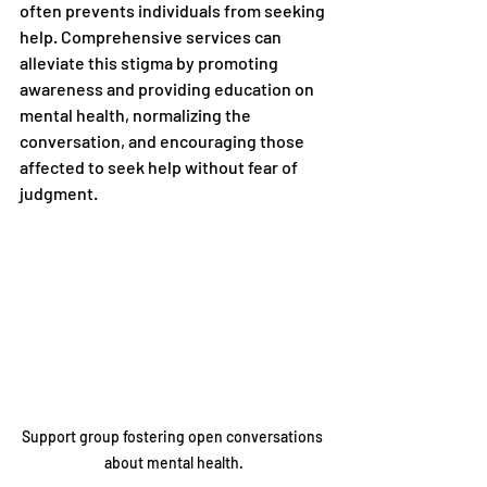
often prevents individuals from seeking 
help. Comprehensive services can 
alleviate this stigma by promoting 
awareness and providing education on 
mental health, normalizing the 
conversation, and encouraging those 
affected to seek help without fear of 
judgment.
Support group fostering open conversations 
about mental health.