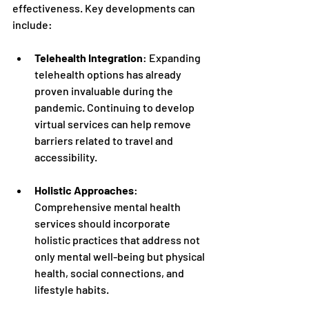
effectiveness. Key developments can 
include:
Telehealth Integration
: Expanding 
telehealth options has already 
proven invaluable during the 
pandemic. Continuing to develop 
virtual services can help remove 
barriers related to travel and 
accessibility.
Holistic Approaches
: 
Comprehensive mental health 
services should incorporate 
holistic practices that address not 
only mental well-being but physical 
health, social connections, and 
lifestyle habits.