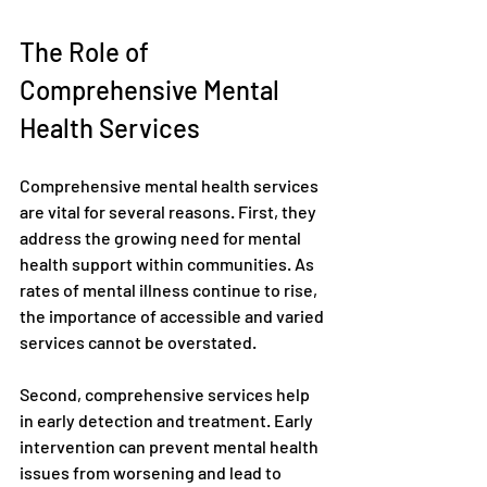
The Role of 
Comprehensive Mental 
Health Services
Comprehensive mental health services 
are vital for several reasons. First, they 
address the growing need for mental 
health support within communities. As 
rates of mental illness continue to rise, 
the importance of accessible and varied 
services cannot be overstated.
Second, comprehensive services help 
in early detection and treatment. Early 
intervention can prevent mental health 
issues from worsening and lead to 