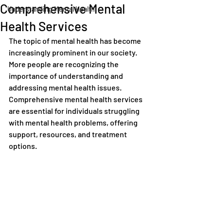
Comprehensive Mental
Understanding Mental Health
Health Services
The topic of mental health has become 
increasingly prominent in our society. 
More people are recognizing the 
importance of understanding and 
addressing mental health issues. 
Comprehensive mental health services 
are essential for individuals struggling 
with mental health problems, offering 
support, resources, and treatment 
options.