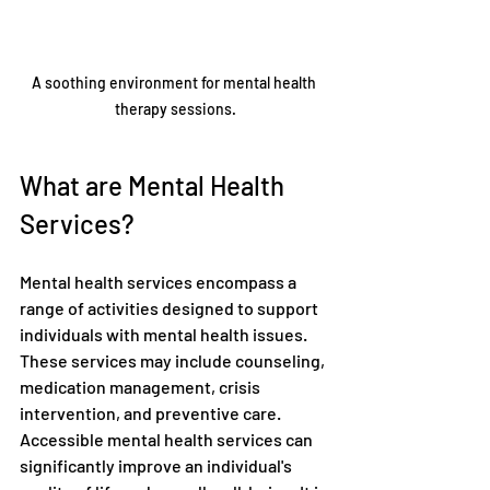
A soothing environment for mental health 
therapy sessions.
What are Mental Health 
Services?
Mental health services encompass a 
range of activities designed to support 
individuals with mental health issues. 
These services may include counseling, 
medication management, crisis 
intervention, and preventive care. 
Accessible mental health services can 
significantly improve an individual's 