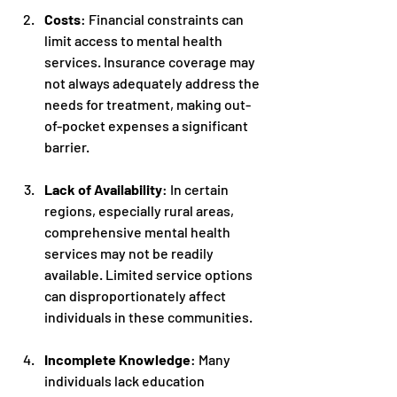
Costs
: Financial constraints can 
limit access to mental health 
services. Insurance coverage may 
not always adequately address the 
needs for treatment, making out-
of-pocket expenses a significant 
barrier.
Lack of Availability
: In certain 
regions, especially rural areas, 
comprehensive mental health 
services may not be readily 
available. Limited service options 
can disproportionately affect 
individuals in these communities.
Incomplete Knowledge
: Many 
individuals lack education 