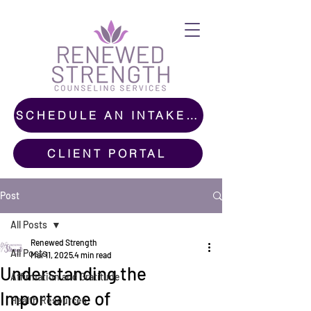
SCHEDULE AN INTAKE CALL
CLIENT PORTAL
Post
All Posts
Renewed Strength
All Posts
Mar 11, 2025
4 min read
Understanding the
Affirmation and Gratitude
Importance of
Health Resources