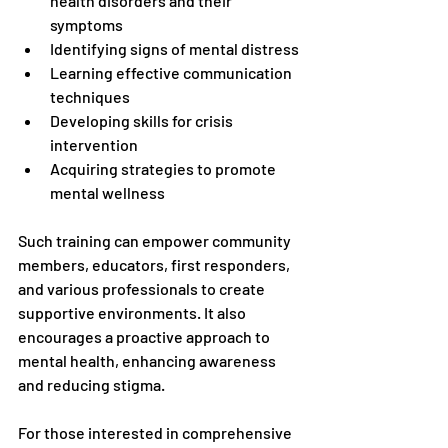
health disorders and their 
symptoms
Identifying signs of mental distress
Learning effective communication 
techniques
Developing skills for crisis 
intervention
Acquiring strategies to promote 
mental wellness
Such training can empower community 
members, educators, first responders, 
and various professionals to create 
supportive environments. It also 
encourages a proactive approach to 
mental health, enhancing awareness 
and reducing stigma.
For those interested in comprehensive 