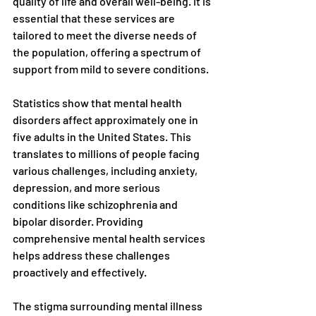
quality of life and overall well-being. It is 
essential that these services are 
tailored to meet the diverse needs of 
the population, offering a spectrum of 
support from mild to severe conditions.
Statistics show that mental health 
disorders affect approximately one in 
five adults in the United States. This 
translates to millions of people facing 
various challenges, including anxiety, 
depression, and more serious 
conditions like schizophrenia and 
bipolar disorder. Providing 
comprehensive mental health services 
helps address these challenges 
proactively and effectively.
The stigma surrounding mental illness 