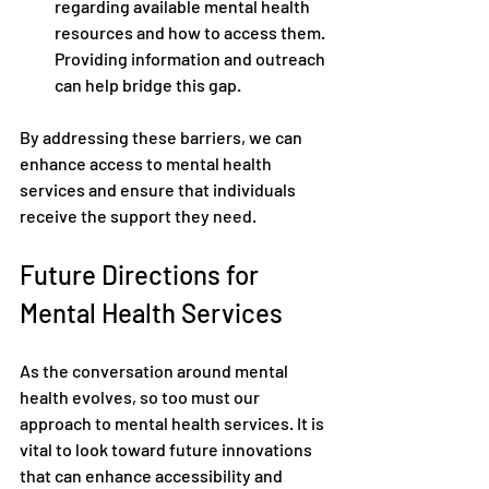
regarding available mental health 
resources and how to access them. 
Providing information and outreach 
can help bridge this gap.
By addressing these barriers, we can 
enhance access to mental health 
services and ensure that individuals 
receive the support they need.
Future Directions for 
Mental Health Services
As the conversation around mental 
health evolves, so too must our 
approach to mental health services. It is 
vital to look toward future innovations 
that can enhance accessibility and 